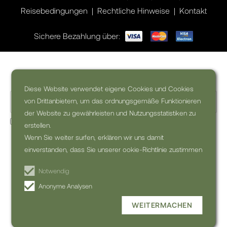
Reisebedingungen
Rechtliche Hinweise
Kontakt
Sichere Bezahlung über:
Wollen Sie Inspiration für Ihre Reise?
Diese Website verwendet eigene Cookies und Cookies
von Drittanbietern, um das ordnungsgemäße Funktionieren
der Website zu gewährleisten und Nutzungsstatistiken zu
Ja, ich möchte den kommerzielle Newsletter erhalten (kann
erstellen.
jederzeit abbestellt werden)
Wenn Sie weiter surfen, erklären wir uns damit
einverstanden, dass Sie unserer ookie-Richtlinie zustimmen
NEWSLETTER
ABONNIEREN
Notwendig
Anonyme Analysen
WEITERMACHEN