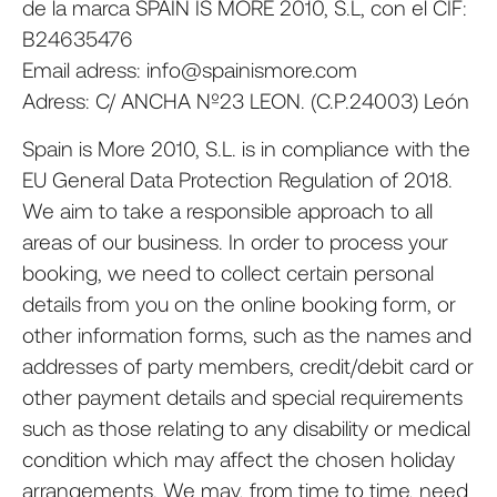
de la marca SPAIN IS MORE 2010, S.L, con el CIF:
B24635476
Email adress: info@spainismore.com
Adress: C/ ANCHA Nº23 LEON. (C.P.24003) León
Spain is More 2010, S.L. is in compliance with the
EU General Data Protection Regulation of 2018.
We aim to take a responsible approach to all
areas of our business. In order to process your
booking, we need to collect certain personal
details from you on the online booking form, or
other information forms, such as the names and
addresses of party members, credit/debit card or
other payment details and special requirements
such as those relating to any disability or medical
condition which may affect the chosen holiday
arrangements. We may, from time to time, need