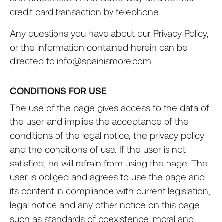
credit card transaction by telephone.
Any questions you have about our Privacy Policy,
or the information contained herein can be
directed to info@spainismore.com
CONDITIONS FOR USE
The use of the page gives access to the data of
the user and implies the acceptance of the
conditions of the legal notice, the privacy policy
and the conditions of use. If the user is not
satisfied, he will refrain from using the page. The
user is obliged and agrees to use the page and
its content in compliance with current legislation,
legal notice and any other notice on this page
such as standards of coexistence, moral and