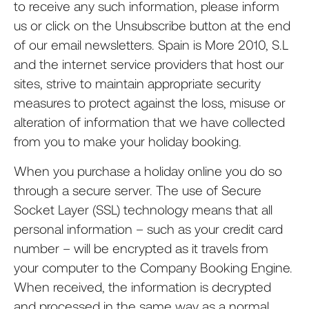
to receive any such information, please inform
us or click on the Unsubscribe button at the end
of our email newsletters. Spain is More 2010, S.L
and the internet service providers that host our
sites, strive to maintain appropriate security
measures to protect against the loss, misuse or
alteration of information that we have collected
from you to make your holiday booking.
When you purchase a holiday online you do so
through a secure server. The use of Secure
Socket Layer (SSL) technology means that all
personal information – such as your credit card
number – will be encrypted as it travels from
your computer to the Company Booking Engine.
When received, the information is decrypted
and processed in the same way as a normal