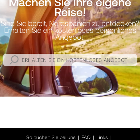
Machen Sie Ihre eigene
Reise!
Sind Sie bereit, Nordspanien zu entdecken?
Erhalten Sie ein kostenloses persönliches
Angebot.
ERHALTEN SIE EIN KOSTENLOSES ANGEBOT
So buchen Sie bei uns
FAQ
Links