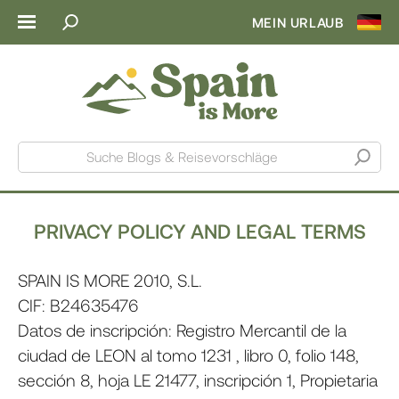
MEIN URLAUB
Suche Blogs & Reisevorschläge
PRIVACY POLICY AND LEGAL TERMS
SPAIN IS MORE 2010, S.L.
CIF: B24635476
Datos de inscripción: Registro Mercantil de la
ciudad de LEON al tomo 1231 , libro 0, folio 148,
sección 8, hoja LE 21477, inscripción 1, Propietaria