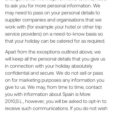
to ask you for more personal information. We
may need to pass on your personal details to
supplier companies and organisations that we
work with (for example your hotel or other trip
service providers) on a need-to-know basis so
that your holiday can be catered for as required.
Apart from the exceptions outlined above, we
will keep all the personal details that you give us
in connection with your holiday absolutely
confidential and secure. We do not sell or pass
on for marketing purposes any information you
give to us. We may, from time to time, contact
you with information about Spain is More
2010,S.L., however, you will be asked to opt-in to
receive such communications. If you do not wish