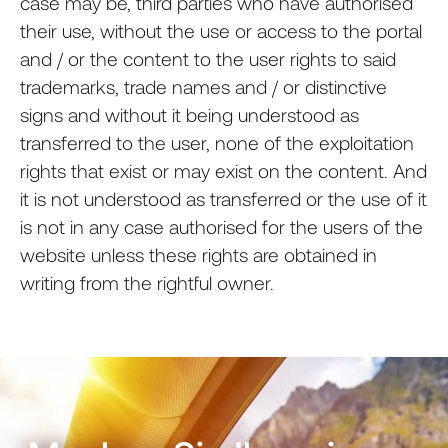
case may be, third parties who have authorised
their use, without the use or access to the portal
and / or the content to the user rights to said
trademarks, trade names and / or distinctive
signs and without it being understood as
transferred to the user, none of the exploitation
rights that exist or may exist on the content. And
it is not understood as transferred or the use of it
is not in any case authorised for the users of the
website unless these rights are obtained in
writing from the rightful owner.