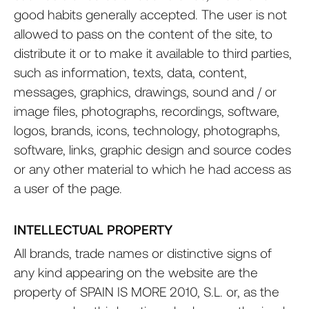
good habits generally accepted. The user is not
allowed to pass on the content of the site, to
distribute it or to make it available to third parties,
such as information, texts, data, content,
messages, graphics, drawings, sound and / or
image files, photographs, recordings, software,
logos, brands, icons, technology, photographs,
software, links, graphic design and source codes
or any other material to which he had access as
a user of the page.
INTELLECTUAL PROPERTY
All brands, trade names or distinctive signs of
any kind appearing on the website are the
property of SPAIN IS MORE 2010, S.L. or, as the